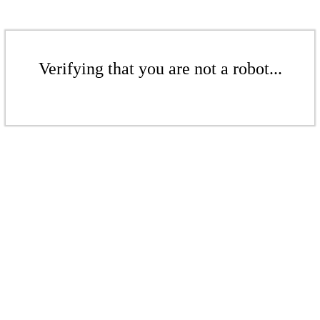
Verifying that you are not a robot...