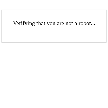
Verifying that you are not a robot...