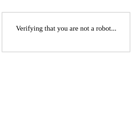
Verifying that you are not a robot...