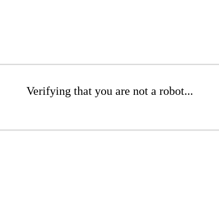
Verifying that you are not a robot...