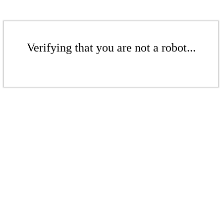
Verifying that you are not a robot...