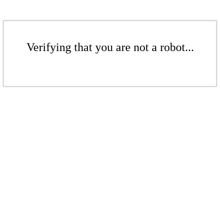
Verifying that you are not a robot...