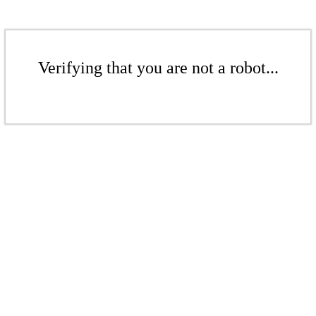
Verifying that you are not a robot...