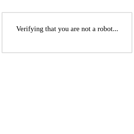
Verifying that you are not a robot...