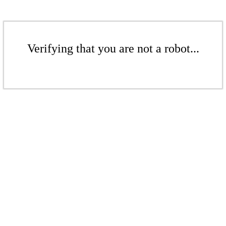
Verifying that you are not a robot...