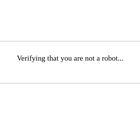
Verifying that you are not a robot...