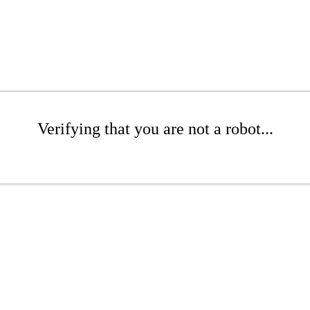
Verifying that you are not a robot...