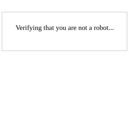
Verifying that you are not a robot...