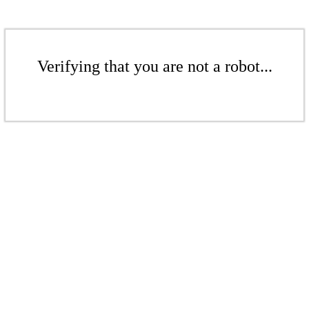
Verifying that you are not a robot...