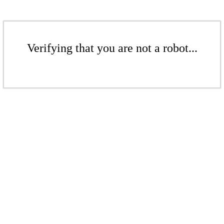
Verifying that you are not a robot...