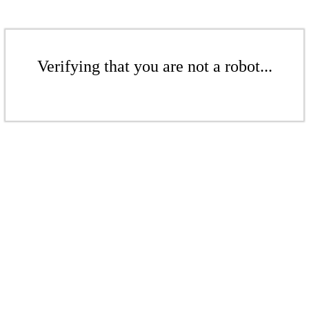
Verifying that you are not a robot...