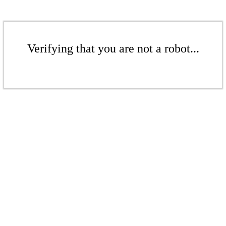
Verifying that you are not a robot...