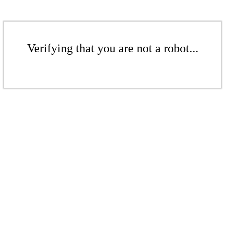
Verifying that you are not a robot...