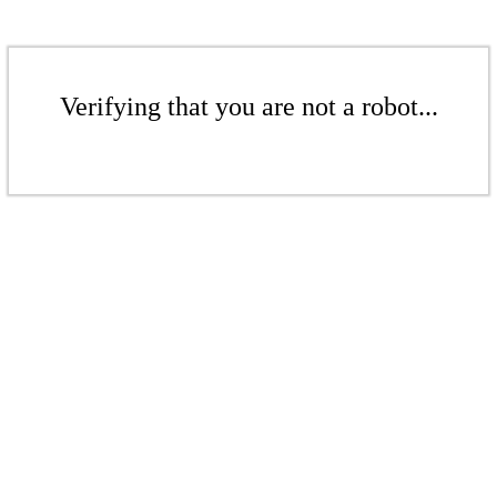
Verifying that you are not a robot...