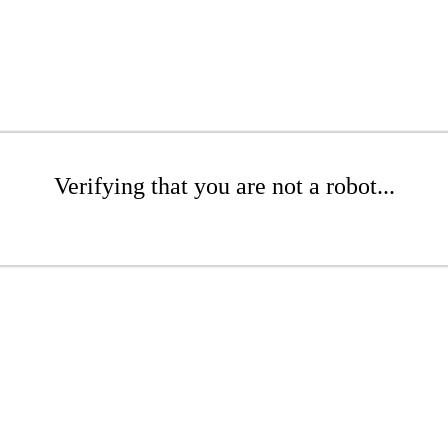
Verifying that you are not a robot...