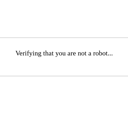
Verifying that you are not a robot...