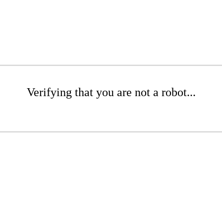
Verifying that you are not a robot...