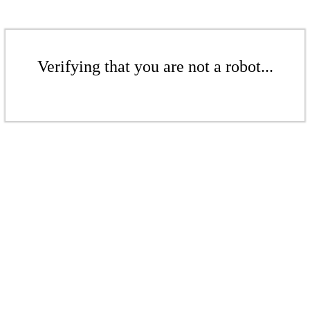
Verifying that you are not a robot...