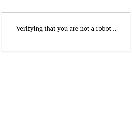
Verifying that you are not a robot...