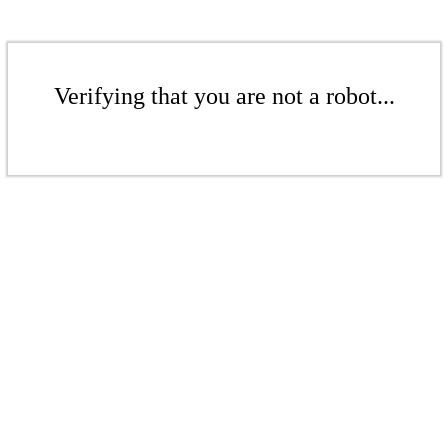
Verifying that you are not a robot...