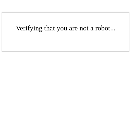
Verifying that you are not a robot...