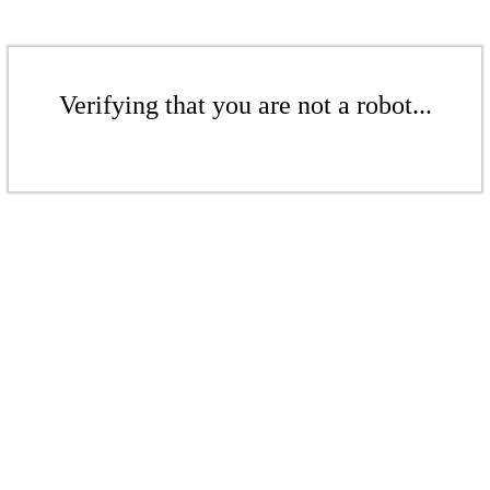
Verifying that you are not a robot...