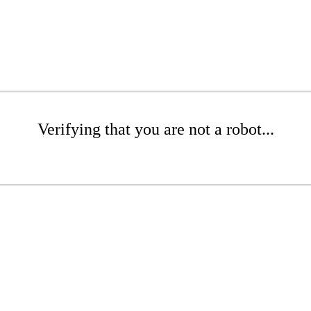
Verifying that you are not a robot...