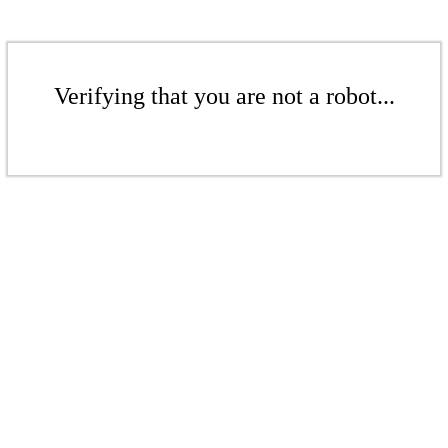
Verifying that you are not a robot...