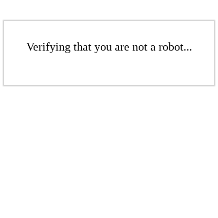
Verifying that you are not a robot...