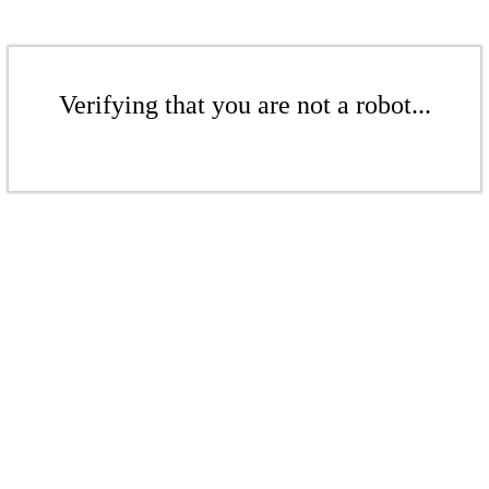
Verifying that you are not a robot...