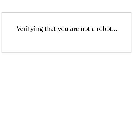
Verifying that you are not a robot...