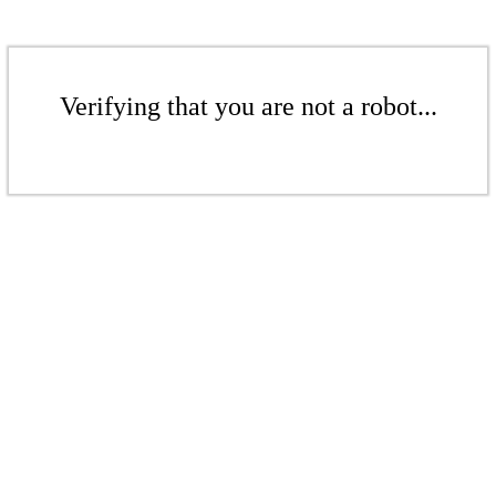
Verifying that you are not a robot...