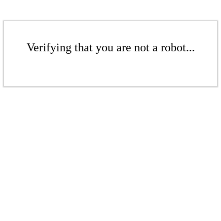
Verifying that you are not a robot...