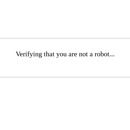
Verifying that you are not a robot...