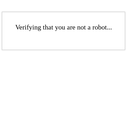
Verifying that you are not a robot...