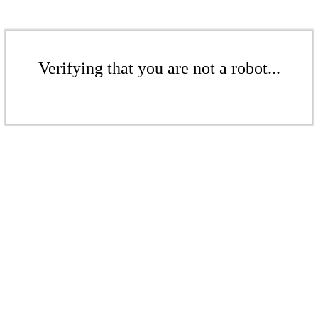
Verifying that you are not a robot...