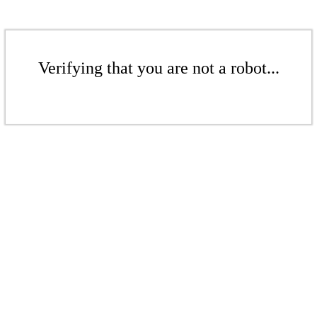
Verifying that you are not a robot...