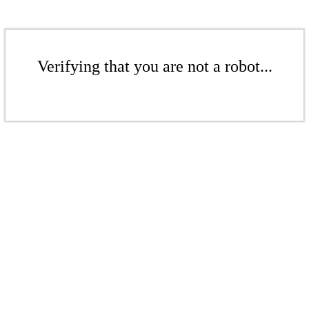
Verifying that you are not a robot...