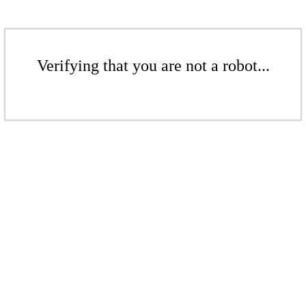
Verifying that you are not a robot...