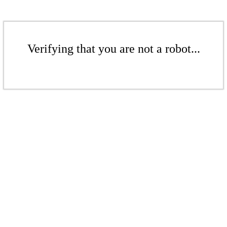
Verifying that you are not a robot...