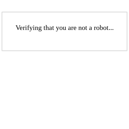
Verifying that you are not a robot...