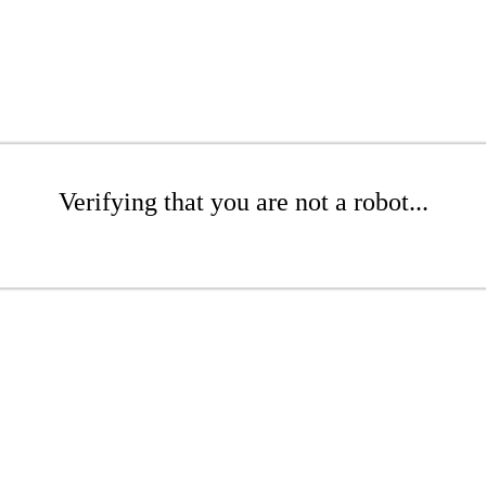
Verifying that you are not a robot...