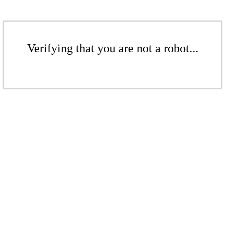
Verifying that you are not a robot...