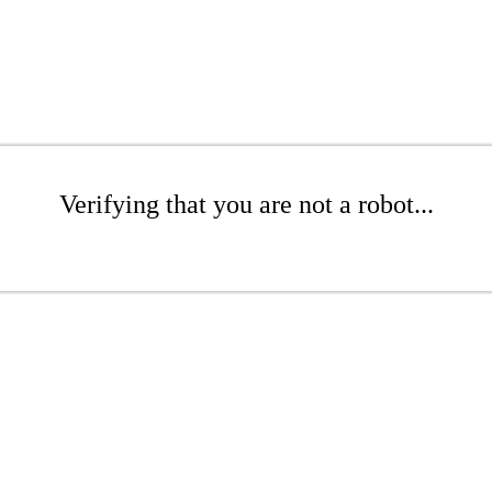
Verifying that you are not a robot...