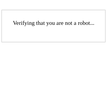
Verifying that you are not a robot...