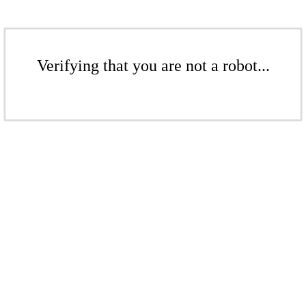
Verifying that you are not a robot...