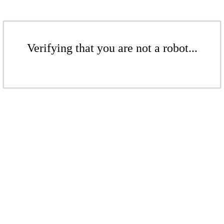
Verifying that you are not a robot...